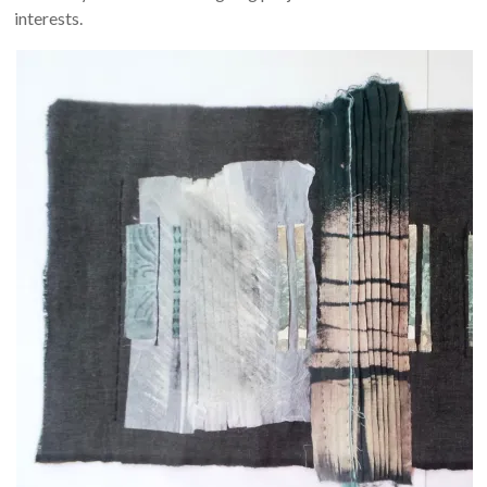
interests.