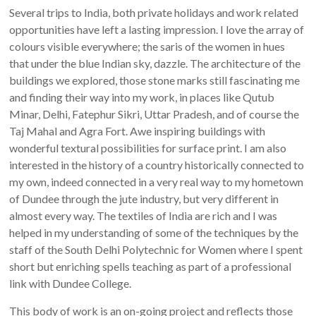
Several trips to India, both private holidays and work related
opportunities have left a lasting impression. I love the array of
colours visible everywhere; the saris of the women in hues
that under the blue Indian sky, dazzle. The architecture of the
buildings we explored, those stone marks still fascinating me
and finding their way into my work, in places like Qutub
Minar, Delhi, Fatephur Sikri, Uttar Pradesh, and of course the
Taj Mahal and Agra Fort. Awe inspiring buildings with
wonderful textural possibilities for surface print. I am also
interested in the history of a country historically connected to
my own, indeed connected in a very real way to my hometown
of Dundee through the jute industry, but very different in
almost every way. The textiles of India are rich and I was
helped in my understanding of some of the techniques by the
staff of the South Delhi Polytechnic for Women where I spent
short but enriching spells teaching as part of a professional
link with Dundee College.
This body of work is an on-going project and reflects those